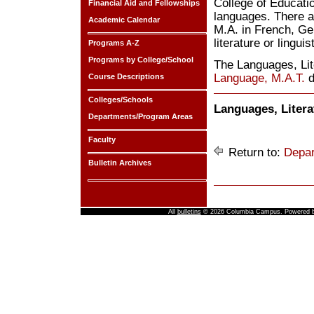
College of Educatio
Financial Aid and Fellowships
languages. There a
Academic Calendar
M.A. in French, Ge
literature or linguis
Programs A-Z
Programs by College/School
The Languages, Lit
Language, M.A.T.
d
Course Descriptions
Colleges/Schools
Languages, Litera
Departments/Program Areas
Faculty
Return to:
Depar
Bulletin Archives
All
bulletins
© 2026 Columbia Campus.
Powered 