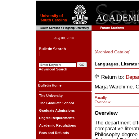
Aug 09, 2026
Bulletin Search
[Archived Catalog]
Languages, Literatur
Advanced Search
Return to:
Depar
Bulletin Home
Marja Warehime, C
The University
Faculty
Overview
The Graduate School
Graduate Admissions
Overview
Degree Requirements
The department off
Academic Regulations
comparative litera
Fees and Refunds
Philosophy degree i